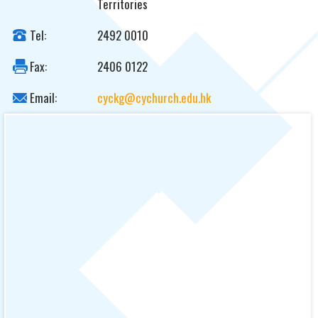
Territories
Tel:
2492 0010
Fax:
2406 0122
Email:
cyckg@cychurch.edu.hk