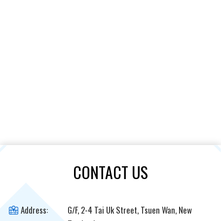
CONTACT US
Address:
G/F, 2-4 Tai Uk Street, Tsuen Wan, New