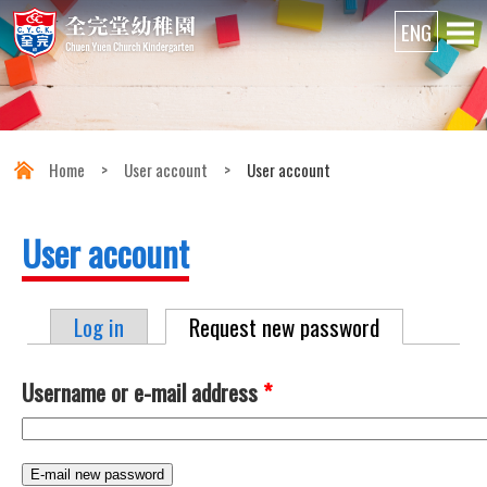
Home
>
User account
>
User account
User account
Log in
Request new password
(active tab)
Primary tabs
Username or e-mail address
*