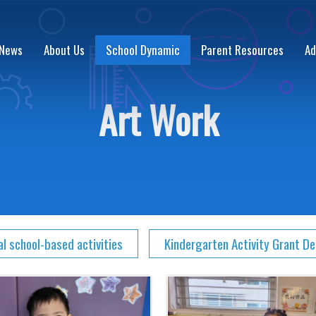
 News
About Us
School Dynamic
Parent Resources
Ad
Art Work
al school-based activities
Kindergarten Activity Grant D