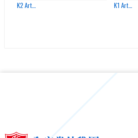
K2 Art...
K1 Art...