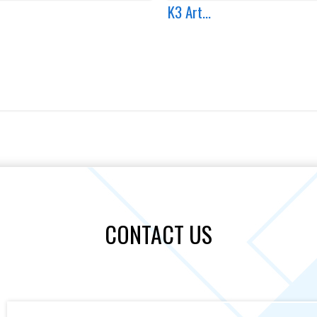
K3 Art...
CONTACT US