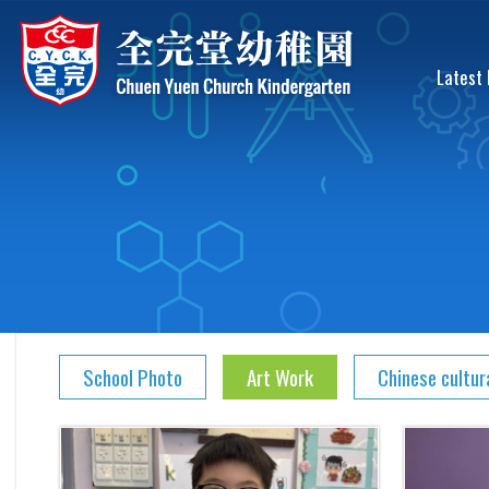
Latest
School Photo
Art Work
Chinese cultur