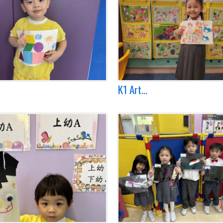
K1 Art...