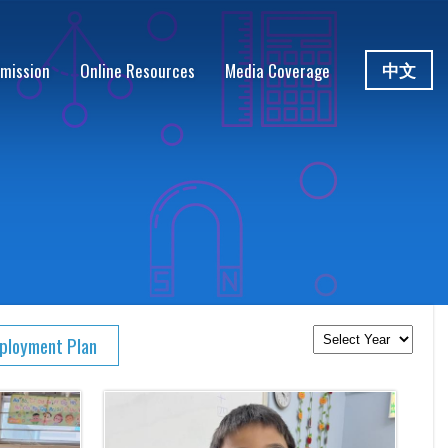
中文
mission
Online Resources
Media Coverage
eployment Plan