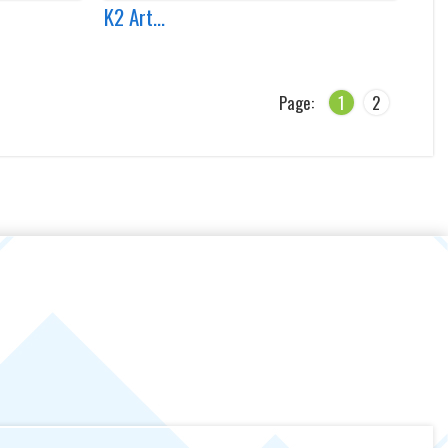
K2 Art...
Page:
1
2