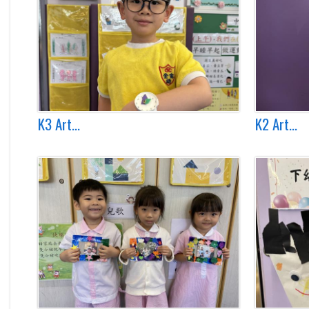
K3 Art...
K2 Art...