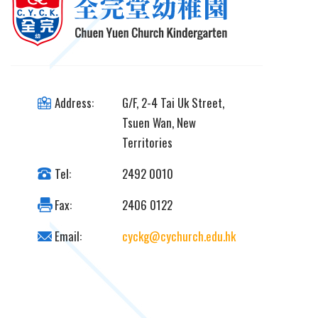
Address:
G/F, 2-4 Tai Uk Street,
Tsuen Wan, New
Territories
Tel:
2492 0010
Fax:
2406 0122
Email:
cyckg@cychurch.edu.hk