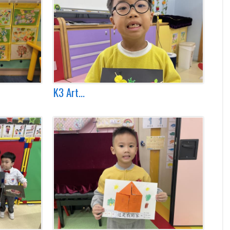
K3 Art...